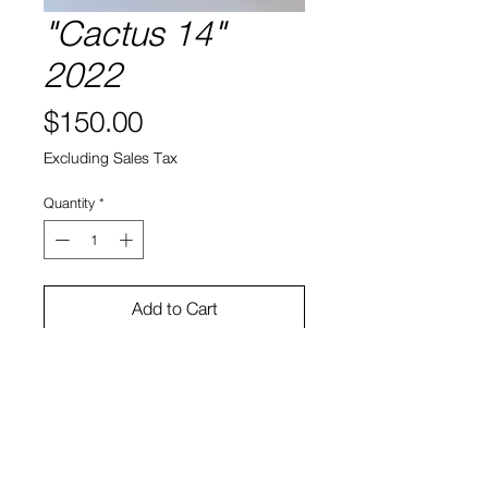
"Cactus 14"
2022
Price
$150.00
Excluding Sales Tax
Quantity
*
Add to Cart
Cactus, soil, ceramic
6"h x 6"w x 3.5"d
Bruno Smith