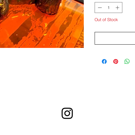
Out of Stock