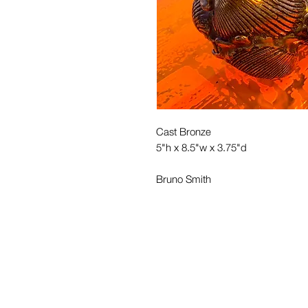
Cast Bronze
5"h x 8.5"w x 3.75"d
Bruno Smith