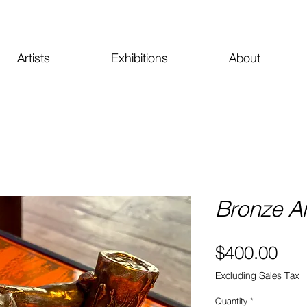
Artists
Exhibitions
About
Bronze A
Pri
$400.00
Excluding Sales Tax
Quantity
*