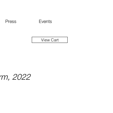
Press
Events
View Cart
rm, 2022
ce