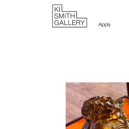
Apply