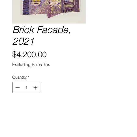
Brick Facade,
2021
Price
$4,200.00
Excluding Sales Tax
Quantity
*
Add to Cart
Acrylic and Oil on Wood
41" x 25" x 2.5"