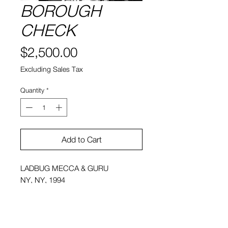
BOROUGH
CHECK
Price
$2,500.00
Excluding Sales Tax
Quantity
*
Add to Cart
LADBUG MECCA & GURU
NY, NY, 1994
20" x 30" , 1 of 6
Framed Price: 2,500.00 (Excluding
Sales Tax)