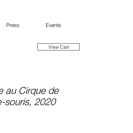
Press
Events
View Cart
e au Cirque de
-souris, 2020
ice