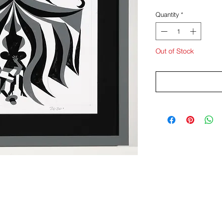
Quantity
*
Out of Stock