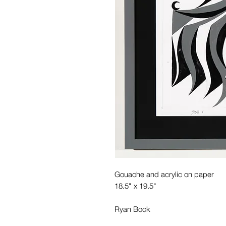
Gouache and acrylic on paper
18.5" x 19.5"
Ryan Bock