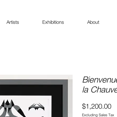
Artists
Exhibitions
About
Bienvenu
la Chauve
Pr
$1,200.00
Excluding Sales Tax