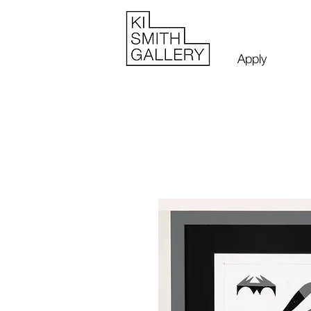
Apply