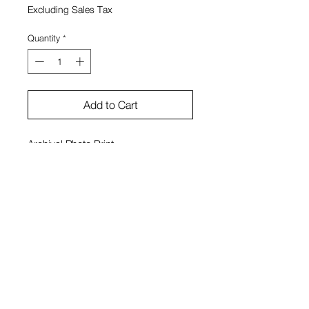
Excluding Sales Tax
Quantity
*
Add to Cart
Archival Photo Print
11"x14"
Unsigned
Framed
View Cart