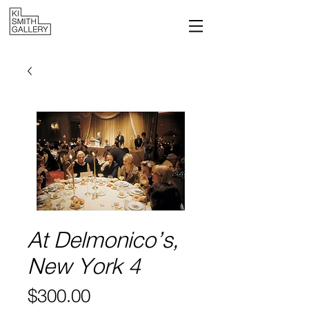
At Delmonico’s,
New York 4
Price
$300.00