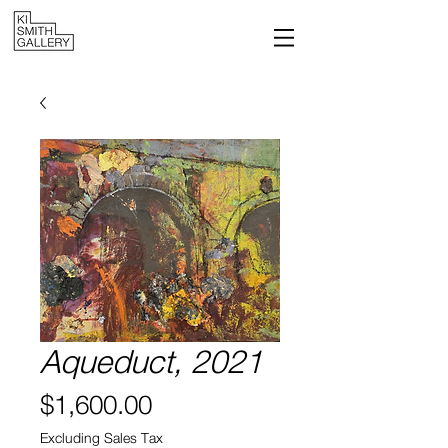
Aqueduct, 2021
Price
$1,600.00
Excluding Sales Tax