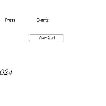
Press
Events
View Cart
2024
ice