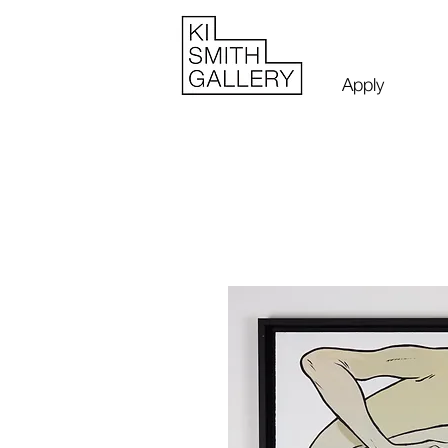
Apply