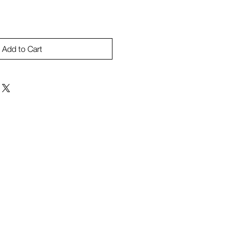
Add to Cart