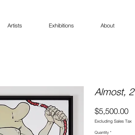
Artists
Exhibitions
About
Almost, 
Pr
$5,500.00
Excluding Sales Tax
Quantity
*