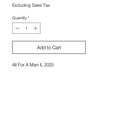
Excluding Sales Tax
Quantity
*
Add to Cart
All For A Man II, 2025
12"x14"
Pigment printed canvas
Drew Klausner
$4,000 or $10,000 for triptych
View Cart