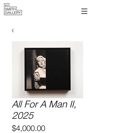
All For A Man II,
2025
Price
$4,000.00