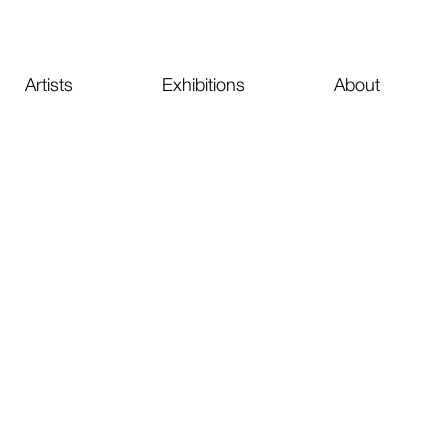
Artists
Exhibitions
About