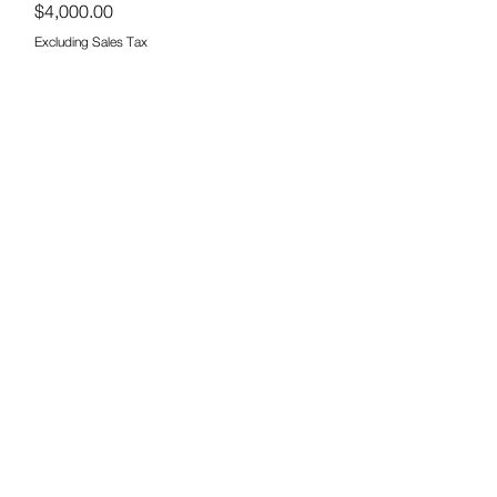
Price
$4,000.00
Excluding Sales Tax