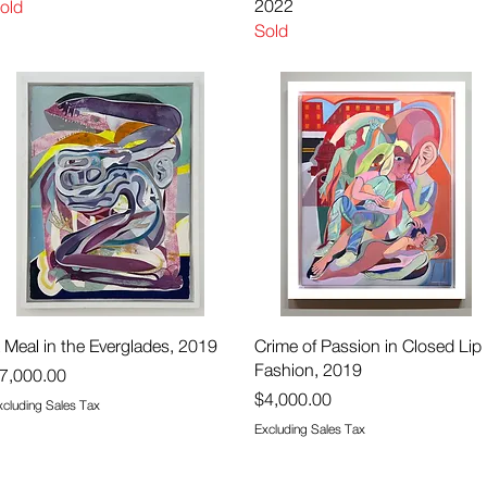
2022
old
Sold
Quick View
Quick View
 Meal in the Everglades, 2019
Crime of Passion in Closed Lip
Fashion, 2019
rice
7,000.00
Price
$4,000.00
xcluding Sales Tax
Excluding Sales Tax