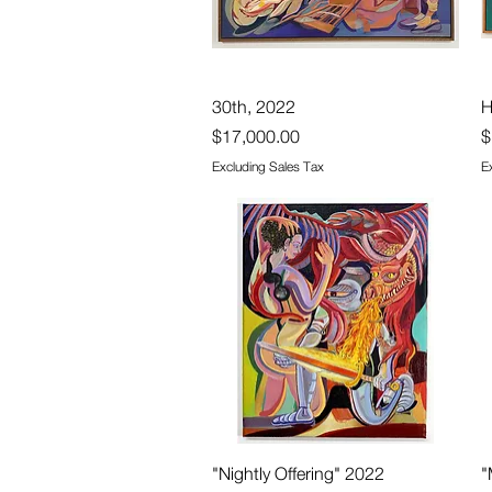
Quick View
30th, 2022
H
Price
P
$17,000.00
$
Excluding Sales Tax
E
Quick View
"Nightly Offering" 2022
"