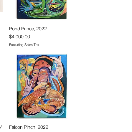
Quick View
Pond Prince, 2022
Price
$4,000.00
Excluding Sales Tax
Quick View
e"
Falcon Pinch, 2022