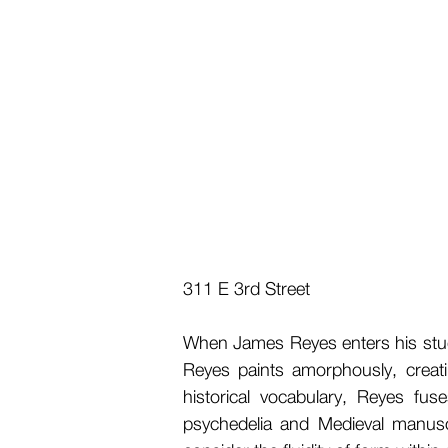
311 E 3rd Street
When James Reyes enters his studio
Reyes paints amorphously, creat
historical vocabulary, Reyes fus
psychedelia and Medieval manuscr