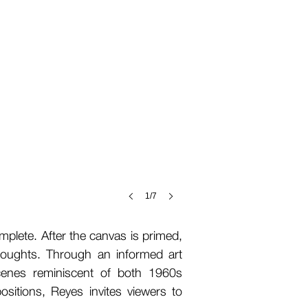
1/7
mplete. After the canvas is primed,
houghts. Through an informed art
 scenes reminiscent of both 1960s
sitions, Reyes invites viewers to