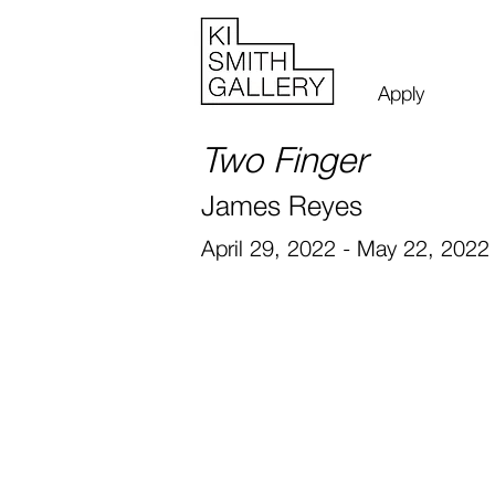
Apply
Two Finger
James Reyes
April 29, 2022 - May 22, 2022