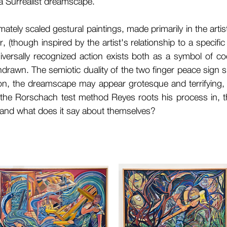
n a Surrealist dreamscape.
mately scaled gestural paintings, made primarily in the artis
, (though inspired by the artist's relationship to a specifi
iversally recognized action exists both as a symbol of c
drawn. The semiotic duality of the two finger peace sign s
n, the dreamscape may appear grotesque and terrifying, 
e the Rorschach test method Reyes roots his process in, 
 and what does it say about themselves?