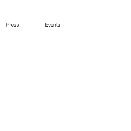
Press
Events