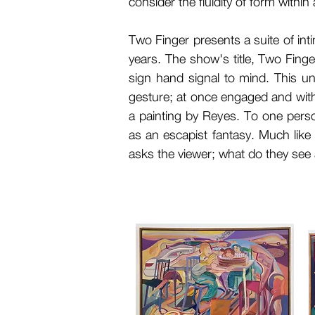
consider the fluidity of form withi
Two Finger presents a suite of inti
years. The show's title, Two Finger
sign hand signal to mind. This un
gesture; at once engaged and with
a painting by Reyes. To one perso
as an escapist fantasy. Much lik
asks the viewer; what do they see