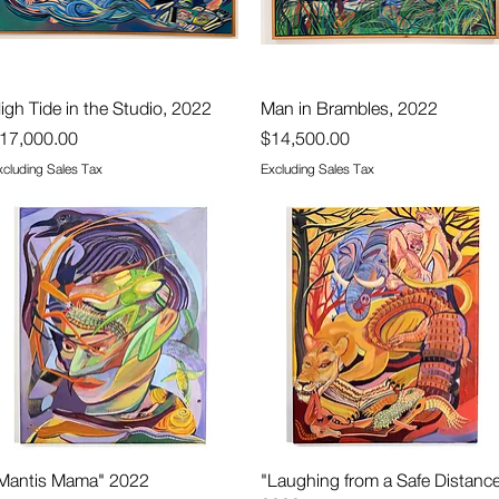
Quick View
Quick View
igh Tide in the Studio, 2022
Man in Brambles, 2022
rice
Price
17,000.00
$14,500.00
xcluding Sales Tax
Excluding Sales Tax
Quick View
Quick View
Mantis Mama" 2022
"Laughing from a Safe Distanc