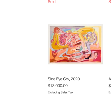
Sold
S
Quick View
Side Eye Cry, 2020
A
Price
P
$13,000.00
$
Excluding Sales Tax
E