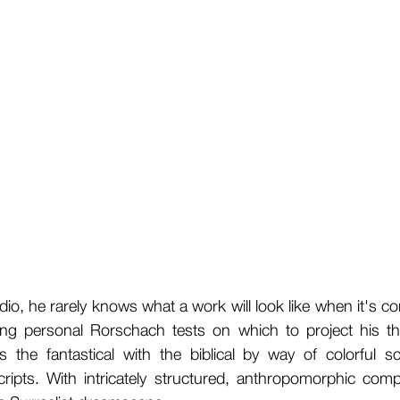
, he rarely knows what a work will look like when it's co
ing personal Rorschach tests on which to project his t
es the fantastical with the biblical by way of colorful
ipts. With intricately structured, anthropomorphic compo