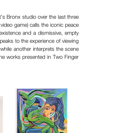
t's Bronx studio over the last three
c video game) calls the iconic peace
oexistence and a dismissive, empty
peaks to the experience of viewing
while another interprets the scene
the works presented in Two Finger