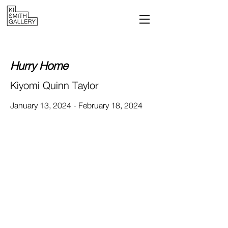
Hurry H
ome
Kiyomi Quinn Taylor
January 13, 2024 - February 18, 2024