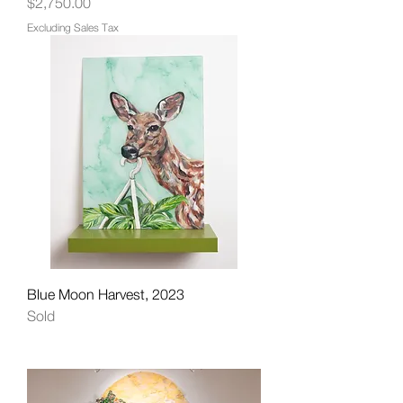
Price
$2,750.00
Excluding Sales Tax
Blue Moon Harvest, 2023
Sold