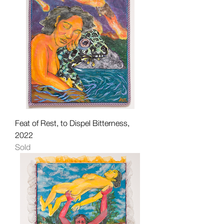
Feat of Rest, to Dispel Bitterness,
2022
Sold