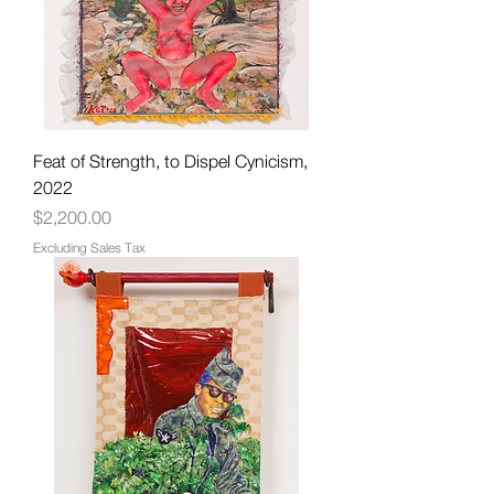
Feat of Strength, to Dispel Cynicism,
2022
Price
$2,200.00
Excluding Sales Tax