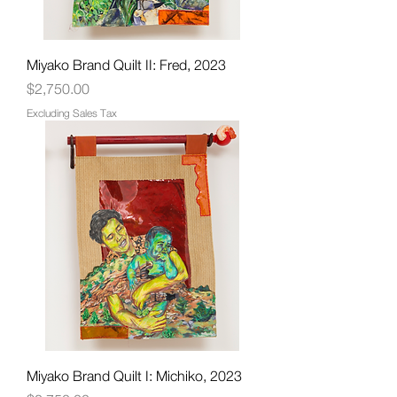
Miyako Brand Quilt II: Fred, 2023
Price
$2,750.00
Excluding Sales Tax
Miyako Brand Quilt I: Michiko, 2023