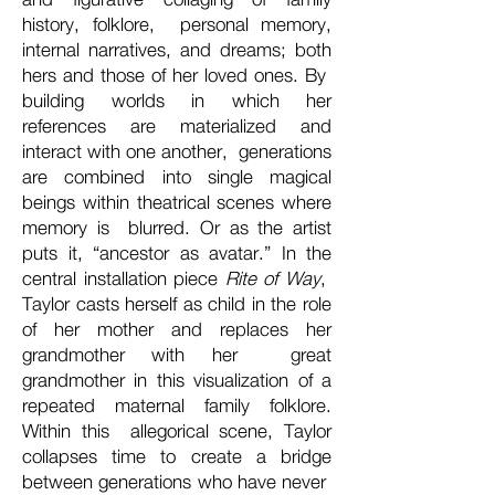
history, folklore, personal memory,
internal narratives, and dreams; both
hers and those of her loved ones. By
building worlds in which her
references are materialized and
interact with one another, generations
are combined into single magical
beings within theatrical scenes where
memory is blurred. Or as the artist
puts it, “ancestor as avatar.” In the
central installation piece
Rite of Way
,
Taylor casts herself as child in the role
of her mother and replaces her
grandmother with her great
grandmother in this visualization of a
repeated maternal family folklore.
Within this allegorical scene, Taylor
collapses time to create a bridge
between generations who have never