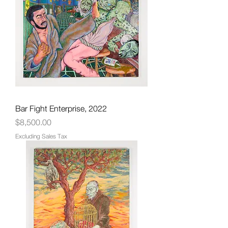
Bar Fight Enterprise, 2022
Price
$8,500.00
Excluding Sales Tax