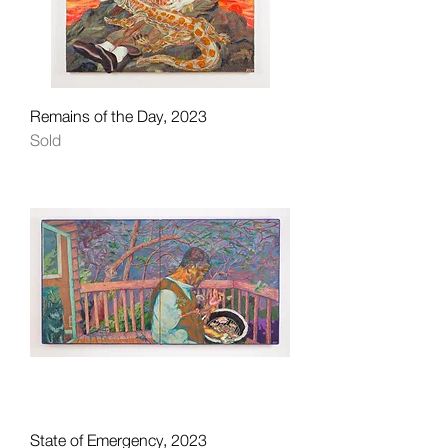
Remains of the Day, 2023
Sold
State of Emergency, 2023