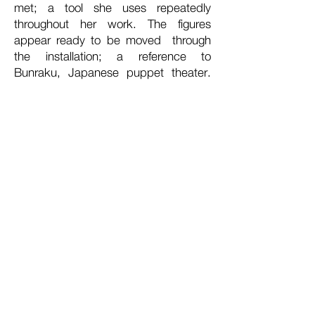
met; a tool she uses repeatedly
throughout her work. The figures
appear ready to be moved through
the installation; a reference to
Bunraku, Japanese puppet theater.
Through invested studies of her
family’s oral histories and
photographs, Taylor searches for
answers on her multifaceted and
transcendent ancestral history.
In a reimagined memory of Hurricane
Sandy,
State of Emergency
depicts
the artist’s father barbecuing on the
back porch with a miniature depiction
of the artist hanging from his shirt.
Here she is dressed in clothing pulled
from a photograph of a paternal aunt
in the 1960s. The scene takes place