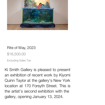
Rite of Way, 2023
Price
$16,500.00
Excluding Sales Tax
Ki Smith Gallery is pleased to present
an exhibition of recent work by Kiyomi
Quinn Taylor at the gallery’s New York
location at 170 Forsyth Street. This is
the artist’s second exhibition with the
gallery, opening January 13, 2024.