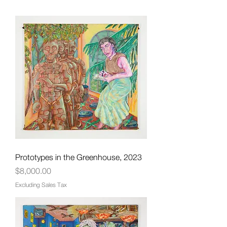
Prototypes in the Greenhouse, 2023
Price
$8,000.00
Excluding Sales Tax