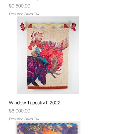
Price
$9,500.00
Excluding Sales Tax
Window Tapestry I, 2022
Price
$6,000.00
Excluding Sales Tax