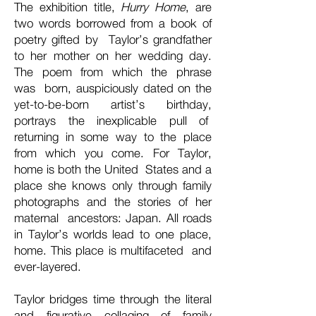
The exhibition title,
Hurry Home
, are
two words borrowed from a book of
poetry gifted by Taylor’s grandfather
to her mother on her wedding day.
The poem from which the phrase
was born, auspiciously dated on the
yet-to-be-born artist’s birthday,
portrays the inexplicable pull of
returning in some way to the place
from which you come. For Taylor,
home is both the United States and a
place she knows only through family
photographs and the stories of her
maternal ancestors: Japan. All roads
in Taylor’s worlds lead to one place,
home. This place is multifaceted and
ever-layered.
Taylor bridges time through the literal
and figurative collaging of family