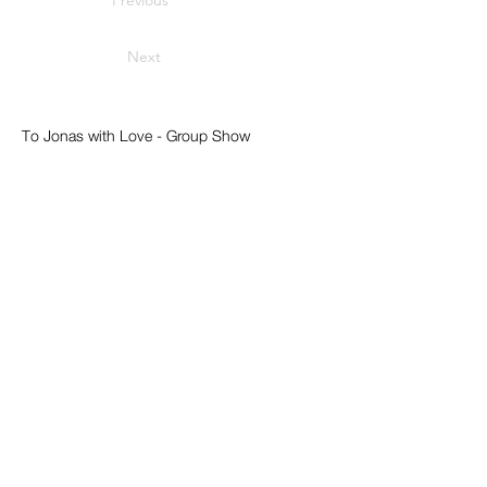
Previous
Next
To Jonas with Love - Group Show