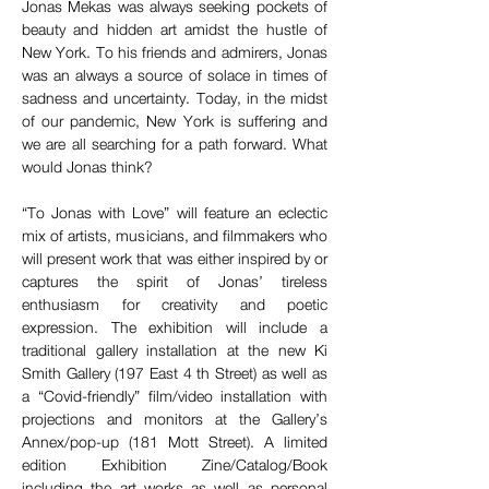
Jonas Mekas was always seeking pockets of 
beauty and hidden art amidst the hustle of 
New York. To his friends and admirers, Jonas 
was an always a source of solace in times of 
sadness and uncertainty. Today, in the midst 
of our pandemic, New York is suffering and 
we are all searching for a path forward. What 
would Jonas think?
“To Jonas with Love” will feature an eclectic 
mix of artists, musicians, and filmmakers who 
will present work that was either inspired by or 
captures the spirit of Jonas’ tireless 
enthusiasm for creativity and poetic 
expression. The exhibition will include a 
traditional gallery installation at the new Ki 
Smith Gallery (197 East 4 th Street) as well as 
a “Covid-friendly” film/video installation with 
projections and monitors at the Gallery’s 
Annex/pop-up (181 Mott Street). A limited 
edition Exhibition Zine/Catalog/Book 
including the art works as well as personal 