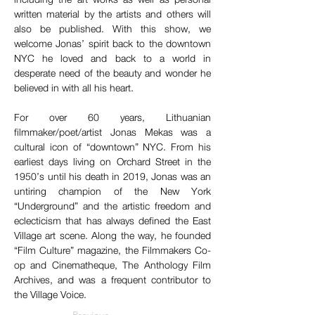
written material by the artists and others will 
also be published. With this show, we 
welcome Jonas’ spirit back to the downtown 
NYC he loved and back to a world in 
desperate need of the beauty and wonder he 
believed in with all his heart.
For over 60 years, Lithuanian 
filmmaker/poet/artist Jonas Mekas was a 
cultural icon of “downtown” NYC. From his 
earliest days living on Orchard Street in the 
1950’s until his death in 2019, Jonas was an 
untiring champion of the New York 
“Underground” and the artistic freedom and 
eclecticism that has always defined the East 
Village art scene. Along the way, he founded 
“Film Culture” magazine, the Filmmakers Co-
op and Cinematheque, The Anthology Film 
Archives, and was a frequent contributor to 
the Village Voice.