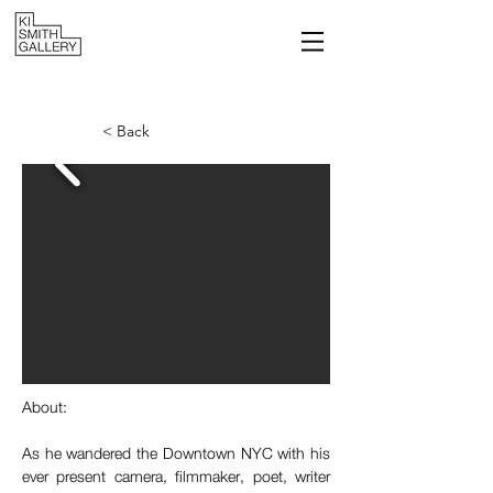
< Back
About: 
As he wandered the Downtown NYC with his 
ever present camera, filmmaker, poet, writer 