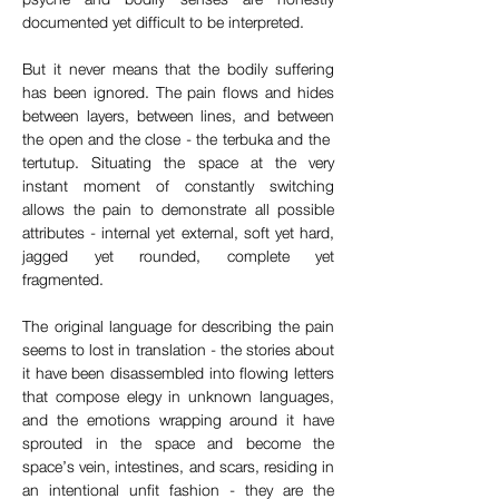
documented yet difficult to be interpreted.
But it never means that the bodily suffering 
has been ignored. The pain flows and hides 
between layers, between lines, and between 
the open and the close - the terbuka and the  
tertutup. Situating the space at the very 
instant moment of constantly switching 
allows the pain to demonstrate all possible 
attributes - internal yet external, soft yet hard, 
jagged yet rounded, complete yet 
fragmented. 
The original language for describing the pain 
seems to lost in translation - the stories about 
it have been disassembled into flowing letters 
that compose elegy in unknown languages, 
and the emotions wrapping around it have 
sprouted in the space and become the 
space’s vein, intestines, and scars, residing in 
an intentional unfit fashion - they are the 