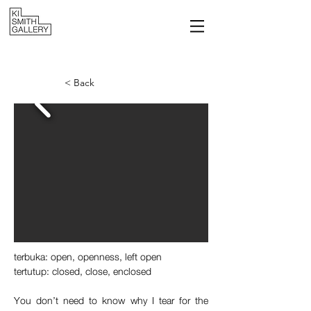
< Back
t
erbuka: open, openness, left open
tertutup: closed, close, enclosed
You don’t need to know why I tear for the 