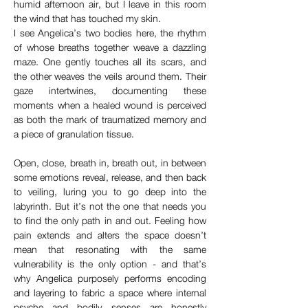
humid afternoon air, but I leave in this room 
the wind that has touched my skin.
I see Angelica’s two bodies here, the rhythm 
of whose breaths together weave a dazzling 
maze. One gently touches all its scars, and 
the other weaves the veils around them. Their 
gaze intertwines, documenting these 
moments when a healed wound is perceived 
as both the mark of traumatized memory and 
a piece of granulation tissue.
Open, close, breath in, breath out, in between 
some emotions reveal, release, and then back 
to veiling, luring you to go deep into the 
labyrinth. But it’s not the one that needs you 
to find the only path in and out. Feeling how 
pain extends and alters the space doesn’t 
mean that resonating with the same 
vulnerability is the only option - and that’s 
why Angelica purposely performs encoding 
and layering to fabric a space where internal 
psyche and bodily senses are honestly 