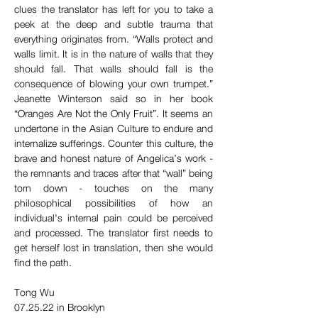
clues the translator has left for you to take a 
peek at the deep and subtle trauma that 
everything originates from. “Walls protect and 
walls limit. It is in the nature of walls that they 
should fall. That walls should fall is the 
consequence of blowing your own trumpet.” 
Jeanette Winterson said so in her book 
“Oranges Are Not the Only Fruit”. It seems an 
undertone in the Asian Culture to endure and 
internalize sufferings. Counter this culture, the 
brave and honest nature of Angelica’s work - 
the remnants and traces after that “wall” being 
torn down - touches on the many 
philosophical possibilities of how an 
individual's internal pain could be perceived 
and processed. The translator first needs to 
get herself lost in translation, then she would 
find the path.  
Tong Wu
07.25.22 in Brooklyn 