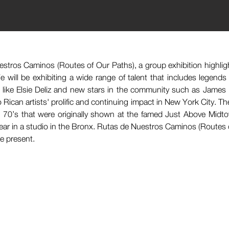
estros Caminos (Routes of Our Paths), a group exhibition highlig
 will be exhibiting a wide range of talent that includes legends
s like Elsie Deliz and new stars in the community such as James
Rican artists' prolific and continuing impact in New York City. The 
 70’s that were originally shown at the famed Just Above Midto
ear in a studio in the Bronx. Rutas de Nuestros Caminos (Routes o
he present.