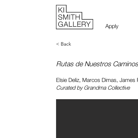
Apply
< Back
Rutas de Nuestros Caminos 
Elsie Deliz, Marcos Dimas, James
Curated by Grandma Collective