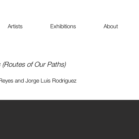
Artists
Exhibitions
About
(Routes of Our Paths)
 Reyes and Jorge Luis Rodriguez