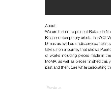
About:
We are thrilled to present Rutas de Nu
Rican contemporary artists in NYC! We
Dimas as well as undiscovered talent
take us on a journey that shows Puerto 
of works including pieces made in the
MoMA, as well as pieces finished this y
past and the future while celebrating t
Previous