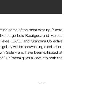
hting some of the most exciting Puerto 
 like Jorge Luis Rodríguez and Marcos 
 Reyes. CAfED and Grandma Collective 
gallery will be showcasing a collection 
wn Gallery and have been exhibited at 
f Our Paths) gives a view into both the 
Next