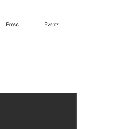
Press
Events