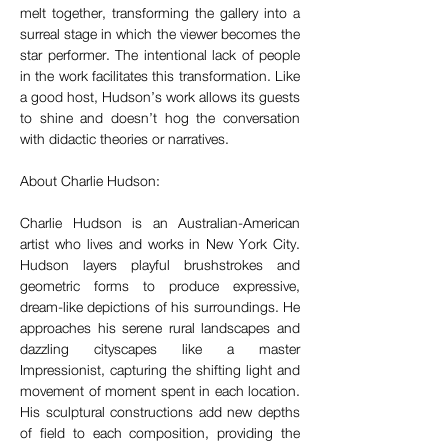
melt together, transforming the gallery into a 
surreal stage in which the viewer becomes the 
star performer. The intentional lack of people 
in the work facilitates this transformation. Like 
a good host, Hudson’s work allows its guests 
to shine and doesn’t hog the conversation 
with didactic theories or narratives.
About Charlie Hudson:
Charlie Hudson is an Australian-American 
artist who lives and works in New York City. 
Hudson layers playful brushstrokes and 
geometric forms to produce expressive, 
dream-like depictions of his surroundings. He 
approaches his serene rural landscapes and 
dazzling cityscapes like a master 
Impressionist, capturing the shifting light and 
movement of moment spent in each location. 
His sculptural constructions add new depths 
of field to each composition, providing the 