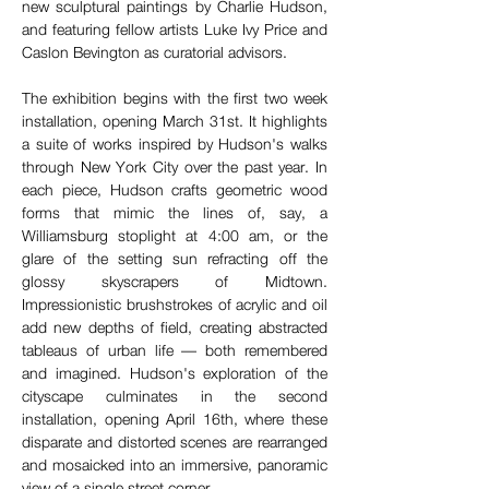
new sculptural paintings by Charlie Hudson, 
and featuring fellow artists Luke Ivy Price and 
Caslon Bevington as curatorial advisors. 
The exhibition begins with the first two week 
installation, opening March 31st. It highlights 
a suite of works inspired by Hudson's walks 
through New York City over the past year. In 
each piece, Hudson crafts geometric wood 
forms that mimic the lines of, say, a 
Williamsburg stoplight at 4:00 am, or the 
glare of the setting sun refracting off the 
glossy skyscrapers of Midtown. 
Impressionistic brushstrokes of acrylic and oil 
add new depths of field, creating abstracted 
tableaus of urban life — both remembered 
and imagined. Hudson's exploration of the 
cityscape culminates in the second 
installation, opening April 16th, where these 
disparate and distorted scenes are rearranged 
and mosaicked into an immersive, panoramic 
view of a single street corner.