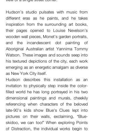
Hudson’s studio pulsates with music from 
different eras as he paints, and he takes 
inspiration from the surrounding art books, 
their pages opened to Louise Nevelson’s 
wooden wall pieces, Monet’s garden portraits, 
and the incandescent dot painting of 
Aboriginal Australian artist Yannima Tommy 
Watson. These images and sounds seep into 
his textured depictions of the city, each work 
emerging as an energetic amalgam as diverse 
as New York City itself. 
Hudson describes this installation as an 
invitation to physically step inside the color-
filled world he has long portrayed in his two 
dimensional paintings and murals, cheekily 
referencing when characters of the beloved 
late-90’s kids show Blue's Clues lept into 
pictures on their walls, exclaiming, “Blue-
skidoo, we can too!” When exploring Points 
of Distraction, the individual works begin to 