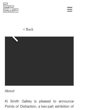
< Back
About:
Ki Smith Gallery is pleased to announce 
Points of Distraction, a two-part exhibition of 