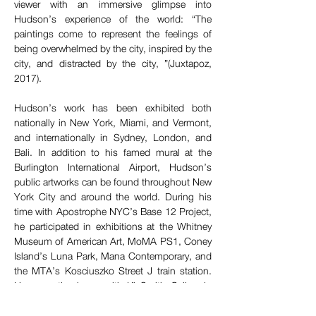
viewer with an immersive glimpse into 
Hudson’s experience of the world: “The 
paintings come to represent the feelings of 
being overwhelmed by the city, inspired by the 
city, and distracted by the city, ”(Juxtapoz, 
2017).
Hudson’s work has been exhibited both 
nationally in New York, Miami, and Vermont, 
and internationally in Sydney, London, and 
Bali. In addition to his famed mural at the 
Burlington International Airport, Hudson’s 
public artworks can be found throughout New 
York City and around the world. During his 
time with Apostrophe NYC’s Base 12 Project, 
he participated in exhibitions at the Whitney 
Museum of American Art, MoMA PS1, Coney 
Island’s Luna Park, Mana Contemporary, and 
the MTA’s Kosciuszko Street J train station. 
He currently shows with Ki Smith Gallery in 
New York City, as well as Soap Box Arts in 
Burlington, VT.