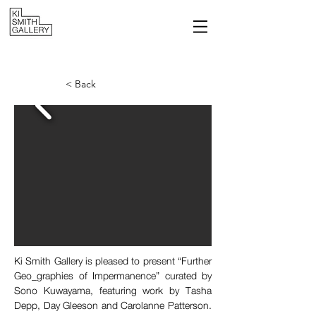
< Back
Ki Smith Gallery is pleased to present “Further 
Geo_graphies of Impermanence” curated by 
Sono Kuwayama, featuring work by Tasha 
Depp, Day Gleeson and Carolanne Patterson. 