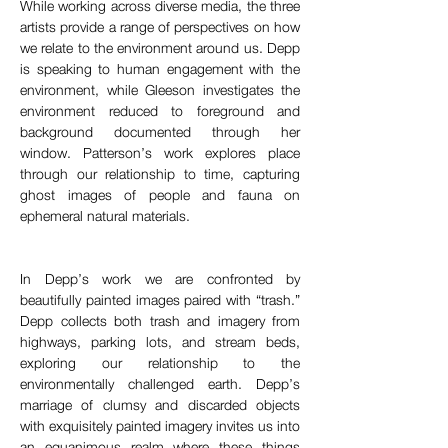
While working across diverse media, the three 
artists provide a range of perspectives on how 
we relate to the environment around us. Depp 
is speaking to human engagement with the 
environment, while Gleeson investigates the 
environment reduced to foreground and 
background documented through her 
window. Patterson’s work explores place 
through our relationship to time, capturing 
ghost images of people and fauna on 
ephemeral natural materials.
In Depp’s work we are confronted by 
beautifully painted images paired with “trash.” 
Depp collects both trash and imagery from 
highways, parking lots, and stream beds, 
exploring our relationship to the 
environmentally challenged earth. Depp’s 
marriage of clumsy and discarded objects 
with exquisitely painted imagery invites us into 
an equanimous realm where these things 