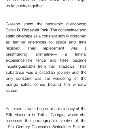
make poetry together.
Gleeson spent the pandemic overlooking 
Sarah D. Roosevelt Park. The constrained and 
static cityscape as a constant slowly dissolved 
as familiar references to space and time 
receded. Their replacement was a 
breathtaking alternative— a liminal 
experience.The fence and trees became 
indistinguishable from their shadows. Their 
substance was a circadian journey and the 
only constant was the wandering of the 
orange safety cones beyond the window 
screen.
Patterson’s work began at a residency at the 
Silk Museum in Tbilisi, Georgia, where she 
accessed the photographic archive of the 
19th Century Caucasian Sericulture Station. 