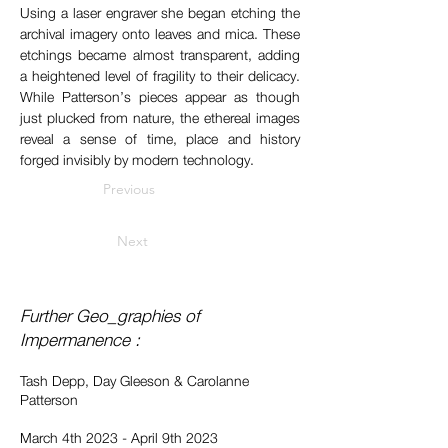
Using a laser engraver she began etching the 
archival imagery onto leaves and mica. These 
etchings became almost transparent, adding 
a heightened level of fragility to their delicacy. 
While Patterson’s pieces appear as though 
just plucked from nature, the ethereal images 
reveal a sense of time, place and history 
forged invisibly by modern technology.
Previous
Next
Further Geo_graphies of
Impermanence :
Tash Depp, Day Gleeson & Carolanne
Patterson
March 4th 2023 - April 9th 2023