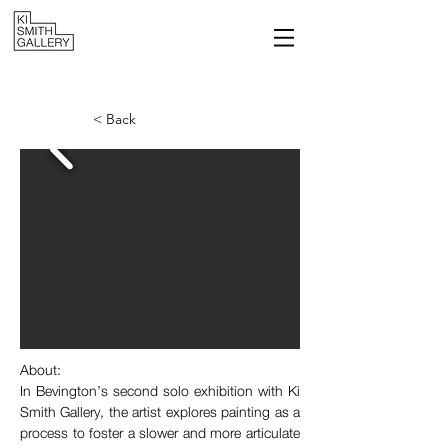
< Back
About: 
I
n Bevington’s second solo exhibition with Ki 
Smith Gallery, the artist explores painting as a 
process to foster a slower and more articulate 