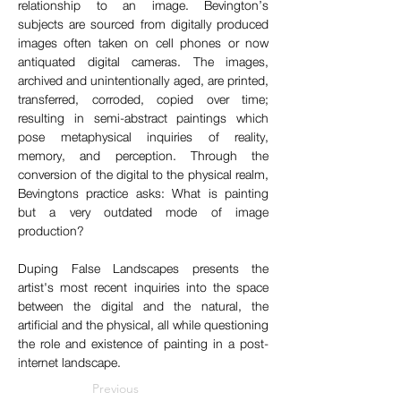
relationship to an image. Bevington’s 
subjects are sourced from digitally produced 
images often taken on cell phones or now 
antiquated digital cameras. The images, 
archived and unintentionally aged, are printed, 
transferred, corroded, copied over time; 
resulting in semi-abstract paintings which 
pose metaphysical inquiries of reality, 
memory, and perception. Through the 
conversion of the digital to the physical realm, 
Bevingtons practice asks: What is painting 
but a very outdated mode of image 
production?​
Duping False Landscapes presents the 
artist's most recent inquiries into the space 
between the digital and the natural, the 
artificial and the physical, all while questioning 
the role and existence of painting in a post-
internet landscape.
Previous