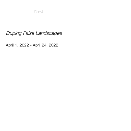
Next
Duping False Landscapes
April 1, 2022 - April 24, 2022