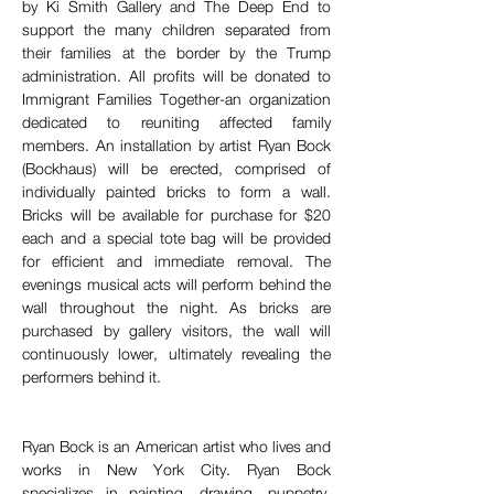
by Ki Smith Gallery and The Deep End to 
support the many children separated from 
their families at the border by the Trump 
administration. All profits will be donated to 
Immigrant Families Together-an organization 
dedicated to reuniting affected family 
members. An installation by artist Ryan Bock 
(Bockhaus) will be erected, comprised of 
individually painted bricks to form a wall. 
Bricks will be available for purchase for $20 
each and a special tote bag will be provided 
for efficient and immediate removal. The 
evenings musical acts will perform behind the 
wall throughout the night. As bricks are 
purchased by gallery visitors, the wall will 
continuously lower, ultimately revealing the 
performers behind it.
Ryan Bock is an American artist who lives and 
works in New York City. Ryan Bock 
specializes in painting, drawing, puppetry, 