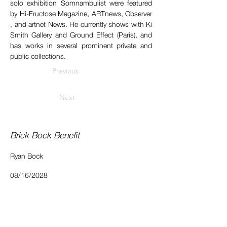
solo exhibition ​Somnambulist​ were featured 
by Hi-Fructose​ Magazine, ​ARTnews​, ​Observer​
, and ​artnet News.​ He currently shows with Ki 
Smith Gallery and Ground Effect (Paris), and 
has works in several prominent private and 
public collections.
Previous
Next
Brick Bock Benefit
Ryan Bock
08/16/2028