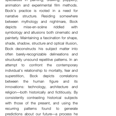
animation and experimental film methods. 
Bock’s practice is rooted in a need for 
narrative structure. Residing somewhere 
between mythology and nightmare, Bock 
depicts mise-en-scène riddled with 
symbology and allusions both cinematic and 
painterly. Maintaining a fascination for shape, 
shade, shadow, structure and optical illusion, 
Bock deconstructs his subject matter into 
often barely-recognizable delineations and 
structurally unsound repetitive patterns. In an 
attempt to confront the contemporary 
individual’s relationship to mortality, fear and 
superstition, Bock depicts correlations 
between the human figure and its 
innovations: technology, architecture and 
religion—both historically and fictitiously. By 
consistently contrasting historical subjects 
with those of the present, and using the 
recurring patterns found to generate 
predictions about our future—a process he 