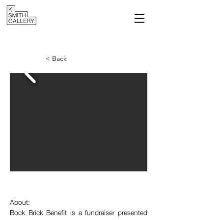
< Back
About:
Bock Brick Benefit is a fundraiser presented 