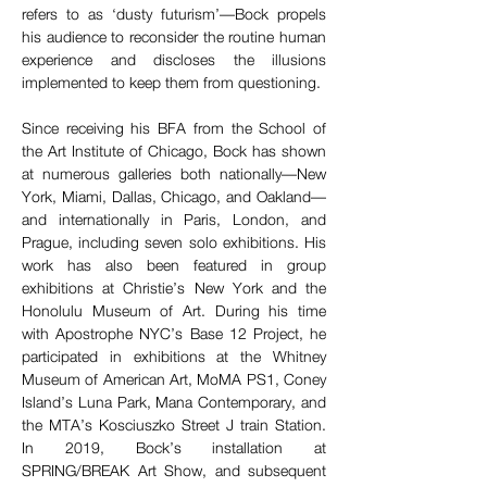
refers to as ‘dusty futurism’—Bock propels 
his audience to reconsider the routine human 
experience and discloses the illusions 
implemented to keep them from questioning.
Since receiving his BFA from the School of 
the Art Institute of Chicago, Bock has shown 
at numerous galleries both nationally––New 
York, Miami, Dallas, Chicago, and Oakland––
and internationally in Paris, London, and 
Prague, including seven solo exhibitions. His 
work has also been featured in group 
exhibitions at Christie’s New York and the 
Honolulu Museum of Art. During his time 
with Apostrophe NYC’s Base 12 Project, he 
participated in exhibitions at the Whitney 
Museum of American Art, MoMA PS1, Coney 
Island’s Luna Park, Mana Contemporary, and 
the MTA’s Kosciuszko Street J train Station. 
In 2019, Bock’s installation at 
SPRING/BREAK Art Show, and subsequent 