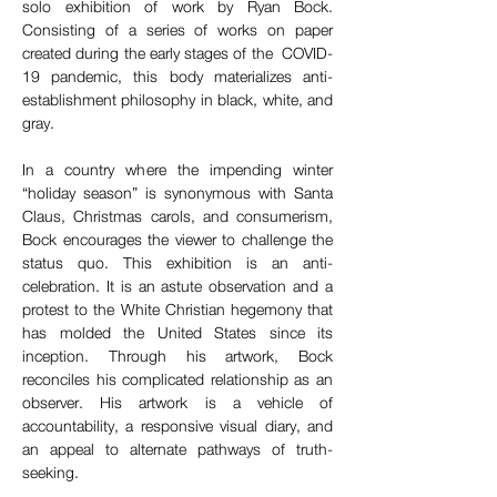
solo exhibition of work by Ryan Bock. 
Consisting of a series of works on paper 
created during the early stages of the  COVID-
19 pandemic, this body materializes anti-
establishment philosophy in black, white, and 
gray.  
In a country where the impending winter 
“holiday season” is synonymous with Santa 
Claus, Christmas carols, and consumerism, 
Bock encourages the viewer to challenge the 
status quo. This exhibition is an anti-
celebration. It is an astute observation and a 
protest to the White Christian hegemony that 
has molded the United States since its 
inception. Through his artwork, Bock 
reconciles his complicated relationship as an 
observer. His artwork is a vehicle of 
accountability, a responsive visual diary, and 
an appeal to alternate pathways of truth-
seeking.