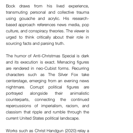
Bock draws from his lived experience, 
transmuting personal and collective trauma 
using gouache and acrylic. His research-
based approach references news media, pop 
culture, and conspiracy theories. The viewer is 
urged to think critically about their role in 
sourcing facts and parsing truth.  
The humor of Anti-Christmas Special is dark 
and its execution is exact. Menacing figures 
are rendered in neo-Cubist forms. Recurring 
characters such as The Silver Fox take 
centerstage, emerging from an evening news 
nightmare. Corrupt political figures are 
portrayed alongside their animalistic 
counterparts, connecting the continued 
repercussions of imperialism, racism, and 
classism that ripple and rumble through the 
current United States political landscape. 
Works such as Christ Handgun (2020) relay a 