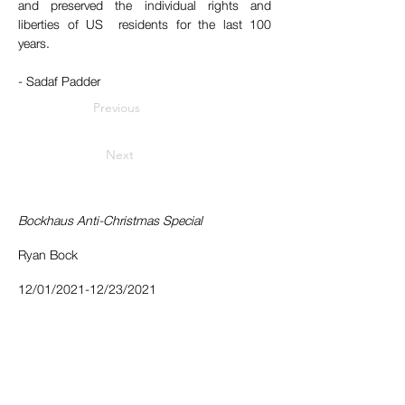
and preserved the individual rights and 
liberties of US  residents for the last 100 
years. 
- Sadaf Padder
Previous
Next
Bockhaus Anti-Christmas Special
Ryan Bock
12/01/2021-12/23/2021