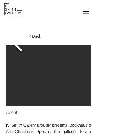
< Back
About:
Ki Smith Gallery proudly presents Bockhaus’s 
Anti-Christmas Special, the gallery’s fourth 