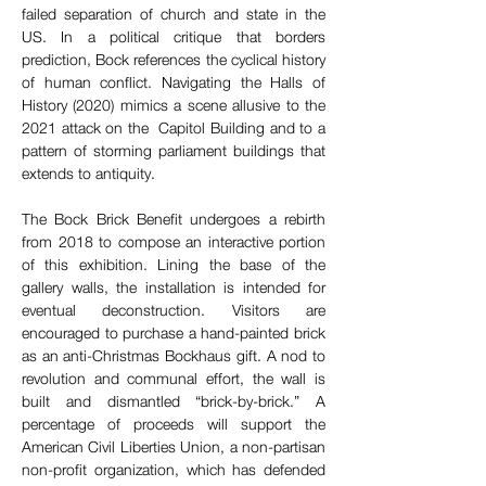
failed separation of church and state in the 
US. In a political critique that borders 
prediction, Bock references the cyclical history 
of human conflict. Navigating the Halls of 
History (2020) mimics a scene allusive to the 
2021 attack on the  Capitol Building and to a 
pattern of storming parliament buildings that 
extends to antiquity.
The Bock Brick Benefit undergoes a rebirth 
from 2018 to compose an interactive portion 
of this exhibition. Lining the base of the 
gallery walls, the installation is intended for 
eventual deconstruction. Visitors are 
encouraged to purchase a hand-painted brick 
as an anti-Christmas Bockhaus gift. A nod to 
revolution and communal effort, the wall is 
built and dismantled “brick-by-brick.” A 
percentage of proceeds will support the 
American Civil Liberties Union, a non-partisan 
non-profit organization, which has defended 