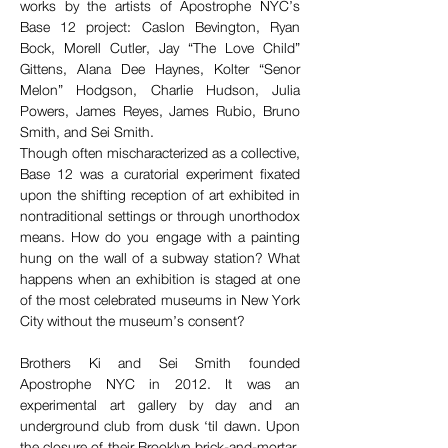
works by the artists of Apostrophe NYC’s 
Base 12 project: Caslon Bevington, Ryan 
Bock, Morell Cutler, Jay “The Love Child” 
Gittens, Alana Dee Haynes, Kolter “Senor 
Melon” Hodgson, Charlie Hudson, Julia 
Powers, James Reyes, James Rubio, Bruno 
Smith, and Sei Smith. 
Though often mischaracterized as a collective, 
Base 12 was a curatorial experiment fixated 
upon the shifting reception of art exhibited in 
nontraditional settings or through unorthodox 
means. How do you engage with a painting 
hung on the wall of a subway station? What 
happens when an exhibition is staged at one 
of the most celebrated museums in New York 
City without the museum’s consent? 
Brothers Ki and Sei Smith founded 
Apostrophe NYC in 2012. It was an 
experimental art gallery by day and an 
underground club from dusk ‘til dawn. Upon 
the closure of their Brooklyn brick-and-mortar, 