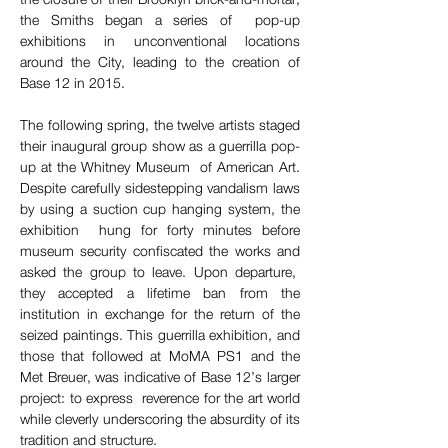
the Smiths began a series of  pop-up 
exhibitions in unconventional locations 
around the City, leading to the creation of 
Base 12 in 2015.  
The following spring, the twelve artists staged 
their inaugural group show as a guerrilla pop-
up at the Whitney Museum  of American Art. 
Despite carefully sidestepping vandalism laws 
by using a suction cup hanging system, the 
exhibition  hung for forty minutes before 
museum security confiscated the works and 
asked the group to leave. Upon departure,  
they accepted a lifetime ban from the 
institution in exchange for the return of the 
seized paintings. This guerrilla exhibition, and 
those that followed at MoMA PS1 and the 
Met Breuer, was indicative of Base 12’s larger 
project: to express  reverence for the art world 
while cleverly underscoring the absurdity of its 
tradition and structure.  