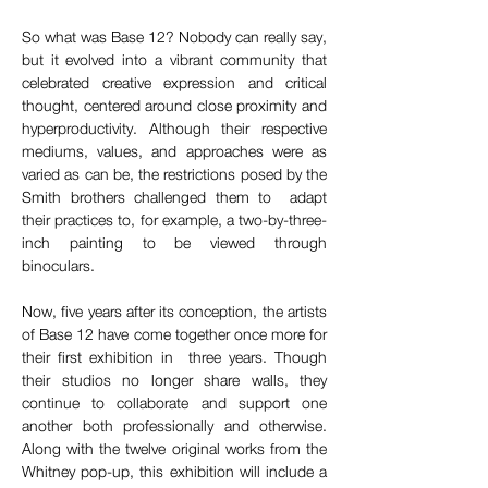
So what was Base 12? Nobody can really say, 
but it evolved into a vibrant community that 
celebrated creative expression and critical 
thought, centered around close proximity and 
hyperproductivity. Although their respective 
mediums, values, and approaches were as 
varied as can be, the restrictions posed by the 
Smith brothers challenged them to  adapt 
their practices to, for example, a two-by-three-
inch painting to be viewed through 
binoculars.
Now, five years after its conception, the artists 
of Base 12 have come together once more for 
their first exhibition in  three years. Though 
their studios no longer share walls, they 
continue to collaborate and support one 
another both professionally and otherwise. 
Along with the twelve original works from the 
Whitney pop-up, this exhibition will include a 