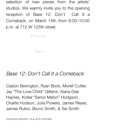
selection of new pieces from the artists’ 
studios. We warmly invite you to the opening 
reception of Base 12: Don’t  Call It a 
Comeback, on March 14th from 6:00–10:00 
p.m. at 712 W 125th street.
Previous
Next
Base 12: Don't Call It a Comeback
Caslon Bevington, Ryan Bock, Morell Cutler,
Jay “The Love Child” Gittens, Alana Dee
Haynes, Kolter “Senor Melon” Hodgson,
Charlie Hudson, Julia Powers, James Reyes,
James Rubio, Bruno Smith, & Sei Smith
03/03/2020-04/03/2020