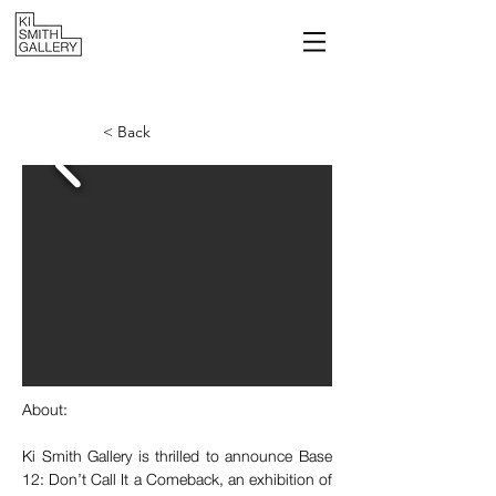
< Back
About:
Ki Smith Gallery is thrilled to announce Base 
12: Don’t Call It a Comeback, an exhibition of 