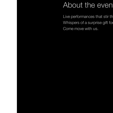
About the even
Live performances that stir th
Whispers of a surprise gift fo
Come move with us.