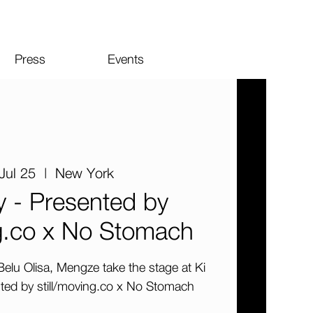
Press
Events
Jul 25
  |  
New York
y - Presented by
ng.co x No Stomach
elu Olisa, Mengze take the stage at Ki
nted by still/moving.co x No Stomach