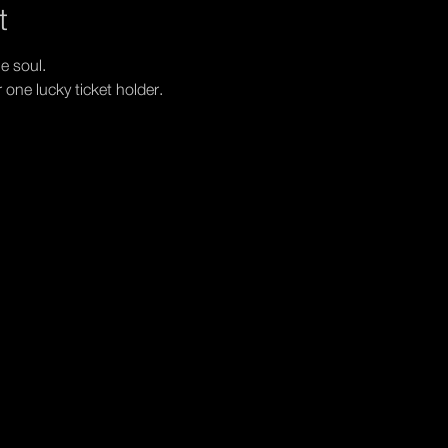
t
e soul. 
r one lucky ticket holder.