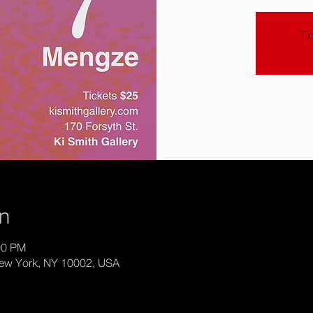
Ti
on
:00 PM
New York, NY 10002, USA