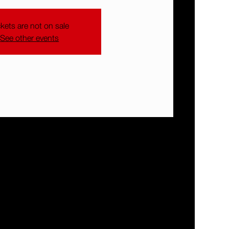
ckets are not on sale
See other events