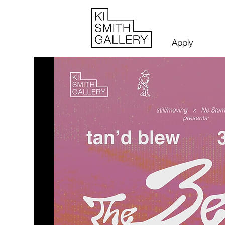
Apply