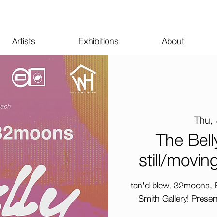
Artists
Exhibitions
About
Thu, 
The Bell
still/movi
tan'd blew, 32moons, B
Smith Gallery! Prese