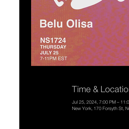
Time & Locati
Jul 25, 2024, 7:00 PM – 11
New York, 170 Forsyth St, 