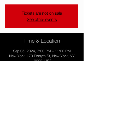
Tickets are not on sale
See other events
Time & Location
Sep 05, 2024, 7:00 PM – 11:00 PM
New York, 170 Forsyth St, New York, NY
10002, USA
Share this event