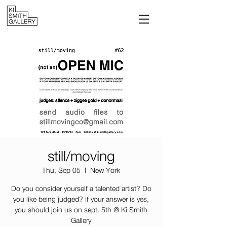
still/moving
Thu, Sep 05
  |  
New York
Do you consider yourself a talented artist? Do
you like being judged? If your answer is yes,
you should join us on sept. 5th @ Ki Smith
Gallery