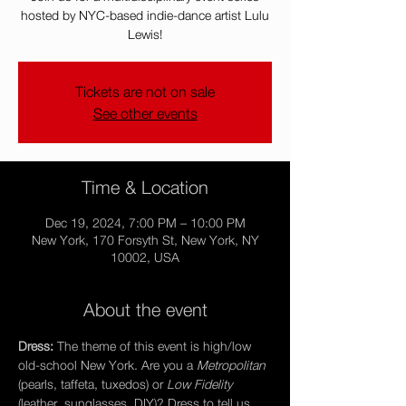
hosted by NYC-based indie-dance artist Lulu
Lewis!
Tickets are not on sale
See other events
Time & Location
Dec 19, 2024, 7:00 PM – 10:00 PM
New York, 170 Forsyth St, New York, NY
10002, USA
About the event
Dress: 
The theme of this event is high/low 
old-school New York. Are you a 
Metropolitan 
(pearls, taffeta, tuxedos) or 
Low Fidelity
(leather, sunglasses, DIY)? Dress to tell us.