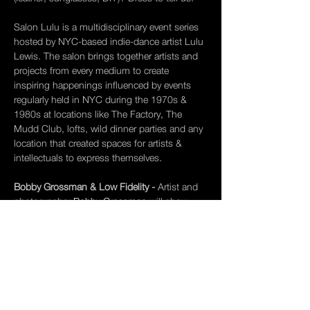
Salon Lulu is a multidisciplinary
event series 
hosted by NYC-based indie-dance artist Lulu 
Lewis. The salon brings together artists and 
projects from every medium to create 
inspiring happenings influenced by events 
regularly held in NYC during the 1970s & 
1980s at locations like The Factory, The 
Mudd Club, lofts, wild dinner parties and any 
location that created spaces for artists & 
intellectuals to express themselves. 
Bobby Grossman & Low Fidelity - 
Artist and 
photographer 
Bobby Grossman 
will show 
photos from his new book Low Fidelity. 
Bobby Grossman arrived in New York in 
1976 after receiving a BFA from the Rhode 
Island School of Design (RISD) where he 
studied alongside friends Chris Frantz and 
David Byrne of Talking Heads. His first job 
was…