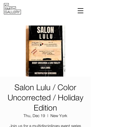
Salon Lulu / Color
Uncorrected / Holiday
Edition
Thu, Dec 19
  |  
New York
Join us for a multidisciplinary event series