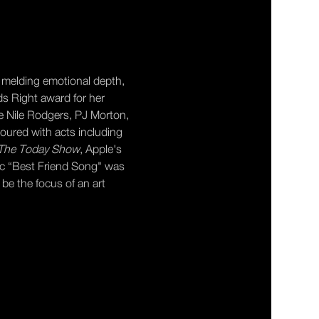
 melding emotional depth, 
ds Right award for her 
e Nile Rodgers, PJ Morton, 
toured with acts including 
The Today Show
, Apple's 
sic “Best Friend Song" was 
l be the focus of an art 