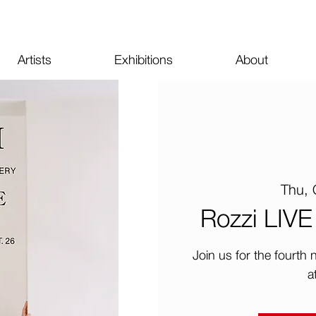
Artists
Exhibitions
About
Thu, 
Rozzi LIVE 
Join us for the fourth
a