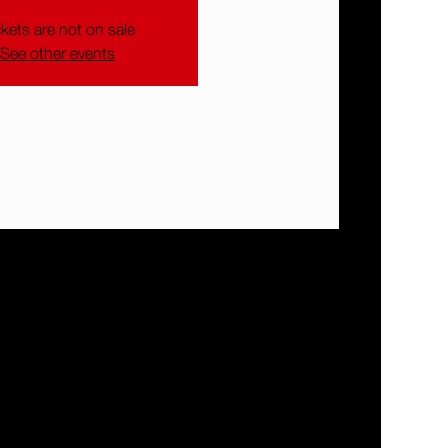
ckets are not on sale
See other events