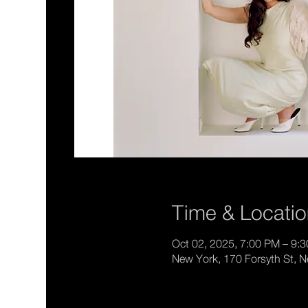
Time & Locati
Oct 02, 2025, 7:00 PM – 9:
New York, 170 Forsyth St, 