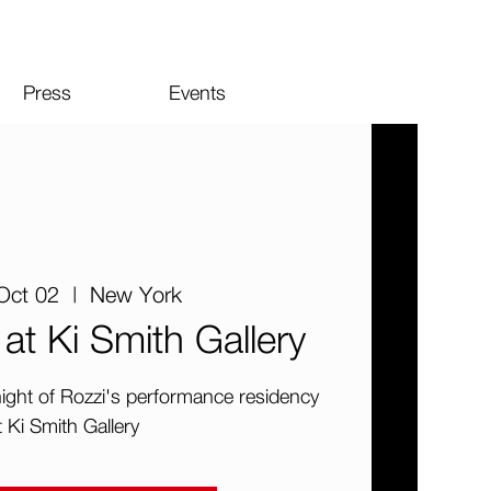
Press
Events
Oct 02
  |  
New York
at Ki Smith Gallery
 night of Rozzi's performance residency
t Ki Smith Gallery