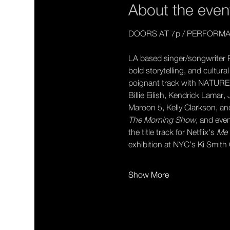
About the even
DOORS AT 7p / PERFORMA
LA based singer/songwriter R
bold storytelling, and cultur
poignant track with NATURE, 
Billie Eilish, Kendrick Lamar
Maroon 5, Kelly Clarkson, a
The Morning Show
, and even
the title track for Netflix's 
Me 
exhibition at NYC’s Ki Smit
Show More