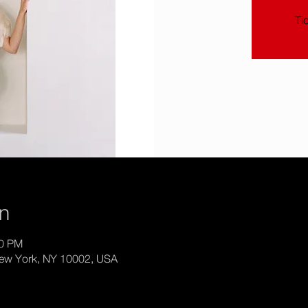
Ti
on
30 PM
New York, NY 10002, USA