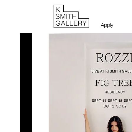
Apply