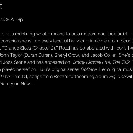
t
NCE AT 8p
ozzi is redefining what it means to be a modern soul-pop artist—
al consciousness into every facet of her work. A recipient of a Soun
“Orange Skies (Chapter 2),” Rozzi has collaborated with icons lik
, John Taylor (Duran Duran), Sheryl Crow, and Jacob Collier. She’s 
nd Joss Stone and has appeared on 
Jimmy Kimmel Live
, 
The Talk
, 
 played herself on Hulu's original series 
Dollface
. Her original mu
Time
. This fall, songs from Rozzi’s forthcoming album 
Fig Tree
 wil
h Gallery on New…