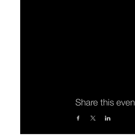
Share this even