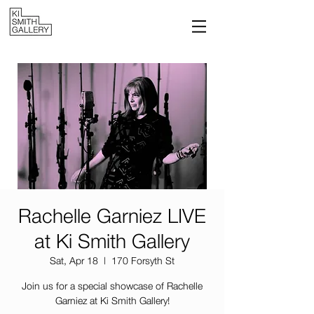
Rachelle Garniez LIVE
at Ki Smith Gallery
Sat, Apr 18
  |  
170 Forsyth St
Join us for a special showcase of Rachelle
Garniez at Ki Smith Gallery!