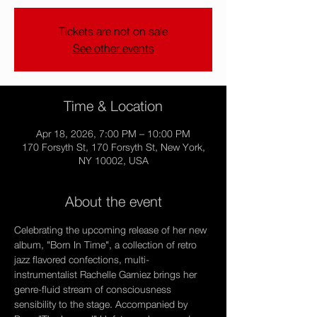
Tickets are not on sale
See other events
Time & Location
Apr 18, 2026, 7:00 PM – 10:00 PM
170 Forsyth St, 170 Forsyth St, New York,
NY 10002, USA
About the event
Celebrating the upcoming release of her new 
album, "Born In Time", a collection of retro 
jazz flavored confections, multi-
instrumentalist Rachelle Garniez brings her 
genre-fluid stream of consciousness 
sensibility to the stage. Accompanied by 