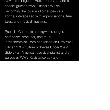
Dave "The Legend" Hofstra on bass, and a 
special guest or two, Rachelle will be 
performing her own and other people's 
songs, interspersed with improvisations, true 
tales, and musical musings.
Rachelle Garniez is a songwriter, singer, 
composer, producer, and multi- 
instrumentalist. Born and raised on New York 
City’s 1970s culturally diverse Upper West 
Side by an American classical pianist and a 
European WW2 Resistance spy and 
professor of French existentialist literature, 
Rachelle was exposed to rich and multi-
layered influences, from utopian collective 
free-schooling and Austrian Expressionism 
to roller disco and congueros in Central Park. 
In 1982, at age 17, she spent a year making 
her way around Europe. She picked up a 
guitar, playing folk songs on the…
Show More