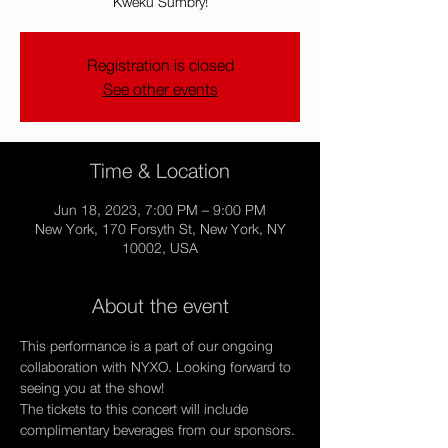
Kweku Sumbry!
Registration is closed
See other events
Time & Location
Jun 18, 2023, 7:00 PM – 9:00 PM
New York, 170 Forsyth St, New York, NY
10002, USA
About the event
This performance is a part of our ongoing 
collaboration with NYXO. Looking forward to 
seeing you at the show!
The tickets to this concert will include 
complimentary beverages from our sponsors.