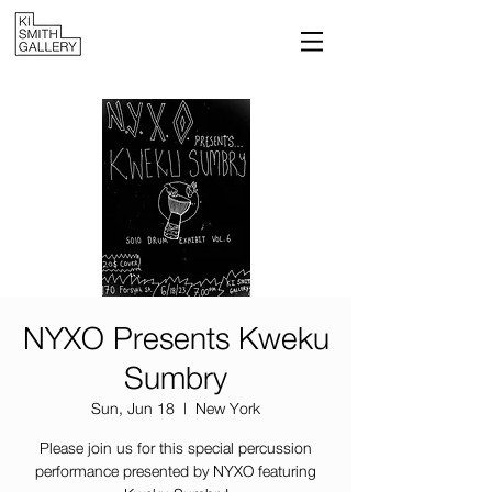
NYXO Presents Kweku
Sumbry
Sun, Jun 18
  |  
New York
Please join us for this special percussion
performance presented by NYXO featuring