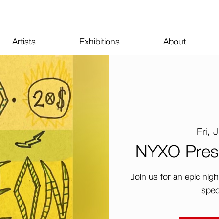
Artists
Exhibitions
About
Fri, 
NYXO Pres
Join us for an epic nig
spec