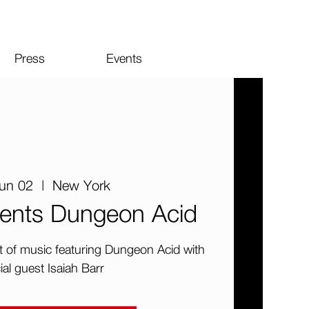
Press
Events
Jun 02
  |  
New York
ents Dungeon Acid
ht of music featuring Dungeon Acid with
ial guest Isaiah Barr