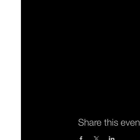
Share this even