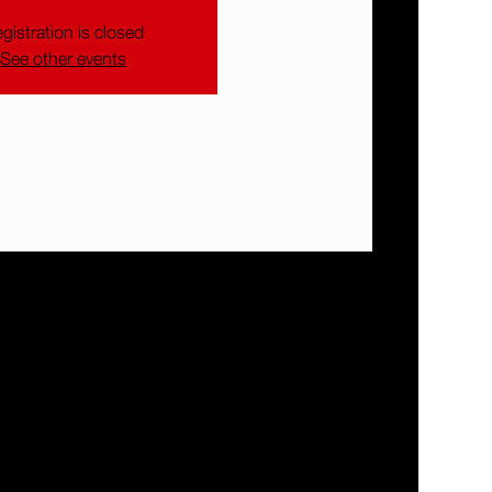
gistration is closed
See other events