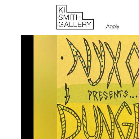
Apply