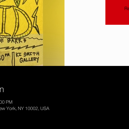
Re
on
:00 PM
New York, NY 10002, USA