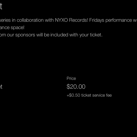
t
eries in collaboration with NYXO Records! Fridays performance will
mance space!
 our sponsors will be included with your ticket.
Price
et
$20.00
+$0.50 ticket service fee