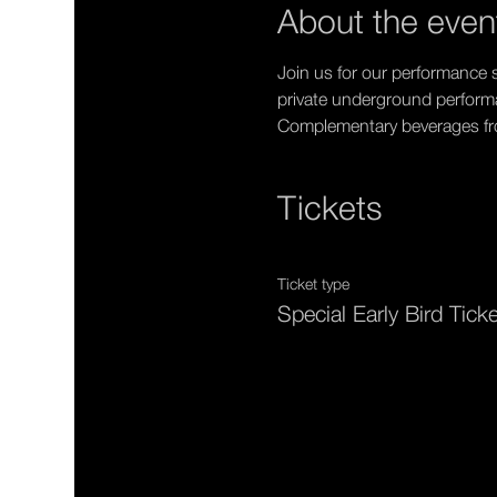
About the even
Join us for our performance s
private underground perfor
Complementary beverages from
Tickets
Ticket type
Special Early Bird Tick