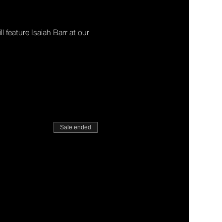
 feature Isaiah Barr at our 
Sale ended