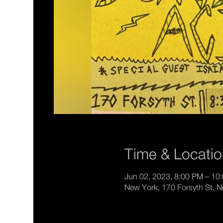
Time & Locati
Jun 02, 2023, 8:00 PM – 10
New York, 170 Forsyth St, 