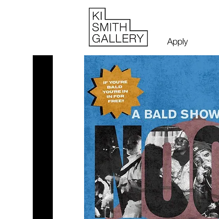
Apply