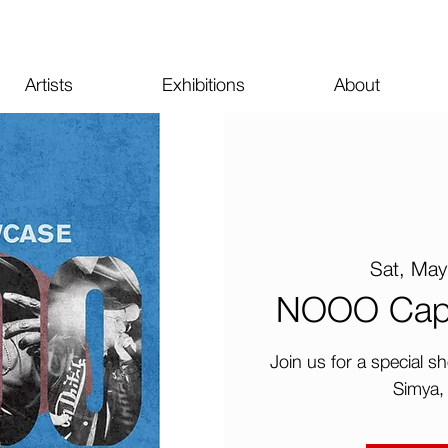
Artists
Exhibitions
About
Sat, May
NOOO Cap a
Join us for a special
Simya,