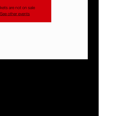
ckets are not on sale
See other events