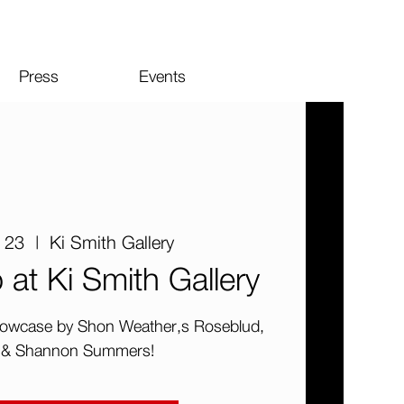
Press
Events
 23
  |  
Ki Smith Gallery
t Ki Smith Gallery
 showcase by Shon Weather,s Roseblud,
 & Shannon Summers!