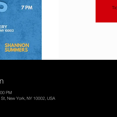
Ti
on
:00 PM
th St, New York, NY 10002, USA