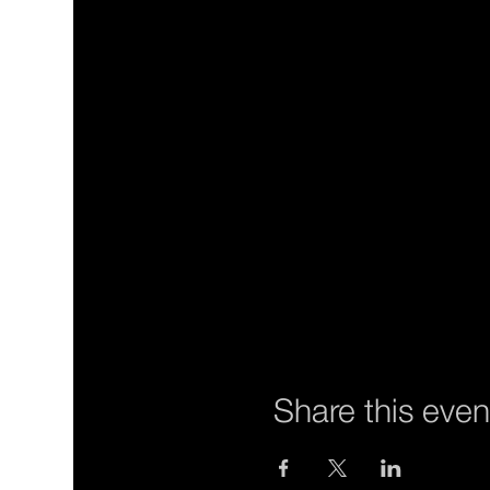
Share this even