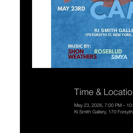
Time & Locati
May 23, 2026, 7:00 PM – 10
Ki Smith Gallery, 170 Forsy