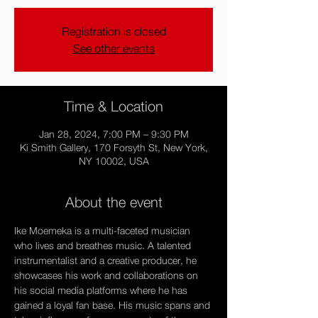
Registration is closed
See other events
Time & Location
Jan 28, 2024, 7:00 PM – 9:30 PM
Ki Smith Gallery, 170 Forsyth St, New York,
NY 10002, USA
About the event
Ike Moemeka is a multi-faceted musician 
who lives and breathes music. A talented 
instrumentalist and a creative producer, he 
showcases his work and collaborations on 
his social media platforms where he has 
gained a loyal fan base. His music spans and 