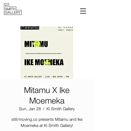
Mitamu X Ike
Moemeka
Sun, Jan 28
  |  
Ki Smith Gallery
still/moving.co presents Mitamu and Ike
Moemeka at Ki Smith Gallery!