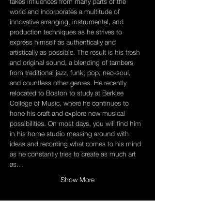
takes influences from many parts of the 
world and incorporates a multitude of 
innovative arranging, instrumental, and 
production techniques as he strives to 
express himself as authentically and 
artistically as possible. The result is his fresh 
and original sound, a blending of tambers 
from traditional jazz, funk, pop, neo-soul, 
and countless other genres. He recently 
relocated to Boston to study at Berklee 
College of Music, where he continues to 
hone his craft and explore new musical 
possibilities. On most days, you will find him 
in his home studio messing around with 
ideas and recording what comes to his mind 
as he constantly tries to create as much art 
as…
Show More
Tickets