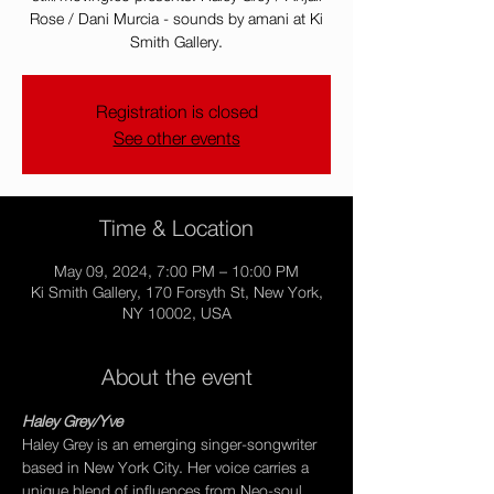
Rose / Dani Murcia - sounds by amani at Ki
Smith Gallery.
Registration is closed
See other events
Time & Location
May 09, 2024, 7:00 PM – 10:00 PM
Ki Smith Gallery, 170 Forsyth St, New York,
NY 10002, USA
About the event
Haley Grey/Yve
Haley Grey is an emerging singer-songwriter 
based in New York City. Her voice carries a 
unique blend of influences from Neo-soul, 