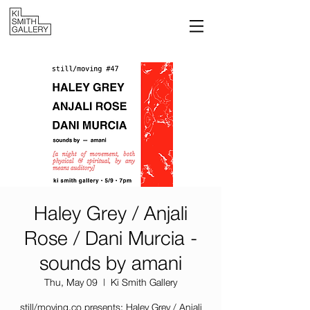
Haley Grey / Anjali
Rose / Dani Murcia -
sounds by amani
Thu, May 09
  |  
Ki Smith Gallery
still/moving.co presents: Haley Grey / Anjali