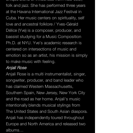
folk and jazz. She has performed three years 
at the Havana International Jazz Festival in 
Cuba. Her music centers on spirituality, self 
love and ancestral folklore / Yves-Gérald 
Délice (Yve) is a composer, producer, and 
bassist studying for a Music Composition 
Ph.D. at NYU. Yve’s academic research is 
centered on intersections of music and 
emotion so as an artist, his mission is simply 
to make music with feeling.
Anjali Rose
Anjali Rose is a multi instrumentalist, singer, 
songwriter, producer, and band leader who 
has claimed Western Massachusetts, 
Southern Spain, New Jersey, New York City 
and the road as her home. Anjali's music 
intentionally blends musical stylings from 
The United States and South Asian diaspora. 
Anjali has independently toured throughout 
Europe and North America and released two 
albums…