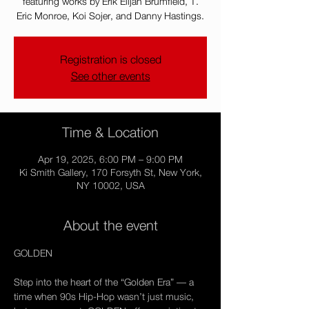
featuring works by Erik Elijah Brumfield, T.
Eric Monroe, Koi Sojer, and Danny Hastings.
Registration is closed
See other events
Time & Location
Apr 19, 2025, 6:00 PM – 9:00 PM
Ki Smith Gallery, 170 Forsyth St, New York,
NY 10002, USA
About the event
GOLDEN
Step into the heart of the “Golden Era” — a 
time when 90s Hip-Hop wasn’t just music, 