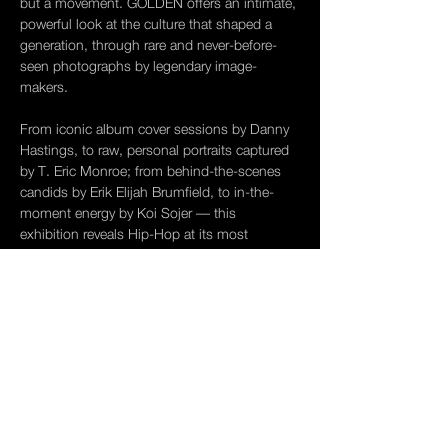
but a movement. GOLDEN offers an intimate, 
powerful look at the culture that shaped a 
generation, through rare and never-before-
seen photographs by legendary image-
makers.
From iconic album cover sessions by Danny 
Hastings, to raw, personal portraits captured 
by T. Eric Monroe; from behind-the-scenes 
candids by Erik Elijah Brumfield, to in-the-
moment energy by Koi Sojer — this 
exhibition reveals Hip-Hop at its most 
unfiltered, untamed, and unforgettable.
Before the internet. Before the algorithms. 
When the lens was the only witness.
Opening Reception
Saturday, April 19 | 6–9 PM
Show More