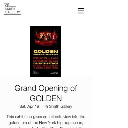
Grand Opening of
GOLDEN
Sat, Apr 19
  |  
Ki Smith Gallery
This exhibition gives an intimate view into the
golden era of the New York hip hop scene,