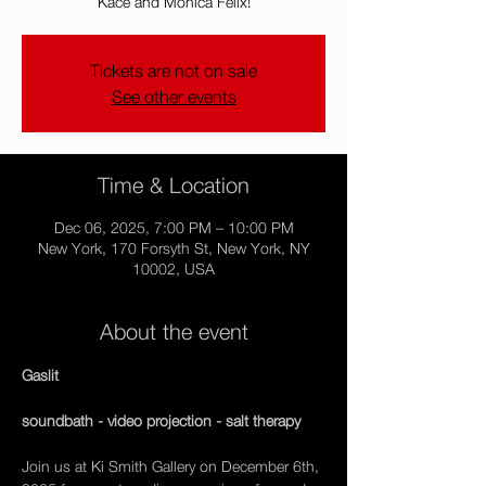
Kace and Mónica Félix!
Tickets are not on sale
See other events
Time & Location
Dec 06, 2025, 7:00 PM – 10:00 PM
New York, 170 Forsyth St, New York, NY
10002, USA
About the event
Gaslit
soundbath - video projection - salt therapy
Join us at Ki Smith Gallery on December 6th, 