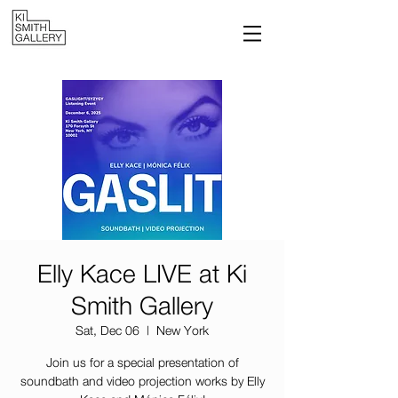
Elly Kace LIVE at Ki
Smith Gallery
Sat, Dec 06
  |  
New York
Join us for a special presentation of
soundbath and video projection works by Elly