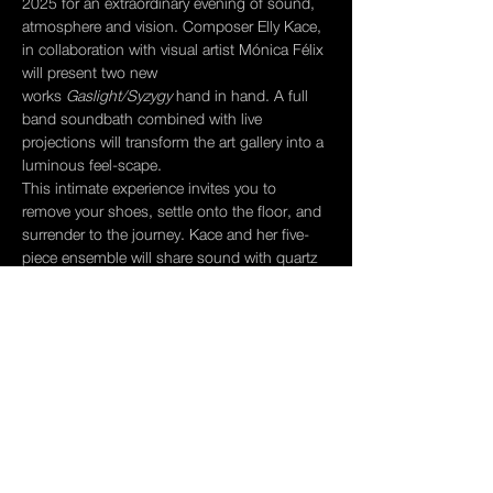
2025 for an extraordinary evening of sound, 
atmosphere and vision. Composer Elly Kace, 
in collaboration with visual artist Mónica Félix 
will present two new 
works 
Gaslight/Syzygy
 hand in hand. A full 
band soundbath combined with live 
projections will transform the art gallery into a 
luminous feel-scape. 
This intimate experience invites you to 
remove your shoes, settle onto the floor, and 
surrender to the journey. Kace and her five-
piece ensemble will share sound with quartz 
crystal singing bowls while Félix 
‘s projections dance across the walls in real-
time conversation with the music.
We'll close with a restorative soundbath 
designed to soothe and regulate the nervous 
system, followed by community tea time—a 
chance to integrate, reflect, and connect.
We hope you can gather with us for this 
powerful ceremony. 