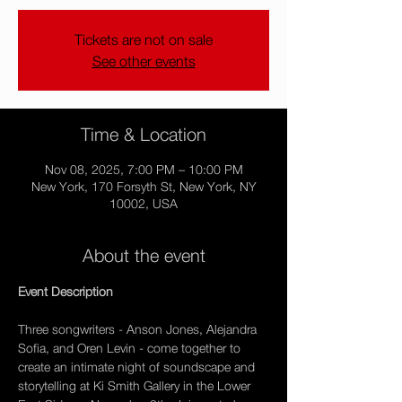
Tickets are not on sale
See other events
Time & Location
Nov 08, 2025, 7:00 PM – 10:00 PM
New York, 170 Forsyth St, New York, NY
10002, USA
About the event
Event Description 
Three songwriters - Anson Jones, Alejandra 
Sofia, and Oren Levin - come together to 
create an intimate night of soundscape and 
storytelling at Ki Smith Gallery in the Lower 