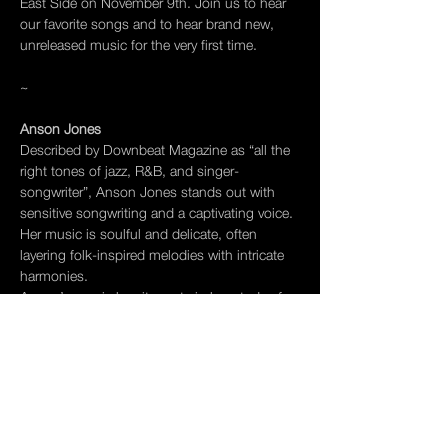
East Side on November 9th. Join us to hear 
our favorite songs and to hear brand new, 
unreleased music for the very first time.
~
Anson Jones 
Described by Downbeat Magazine as “all the 
right tones of jazz, R&B, and singer-
songwriter”, Anson Jones stands out with 
sensitive songwriting and a captivating voice. 
Her music is soulful and delicate, often 
layering folk-inspired melodies with intricate 
harmonies.
Anson’s music has its roots in her study of 
composition – her thesis for Princeton 
University, “City Veins”, won the Louis Sudler 
Prize in the Arts and the Isodore as well as 
the Helen Sacks Memorial Prize in Music. 
After graduating, Anson spent a year in Paris 
on a Fulbright Scholarship and Harriet Hale-
Wooley Award…