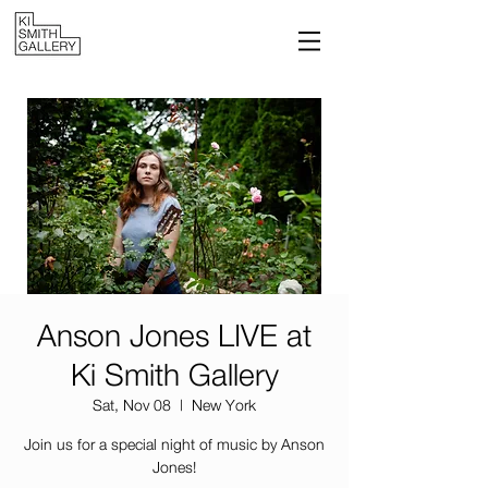
Anson Jones LIVE at
Ki Smith Gallery
Sat, Nov 08
  |  
New York
Join us for a special night of music by Anson
Jones!