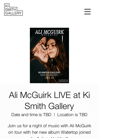
Ali McGuirk LIVE at Ki
Smith Gallery
Date and time is TBD
  |  
Location is TBD
Join us for a night of music with Ali McGuirk
on tour with her new album Watertop joined