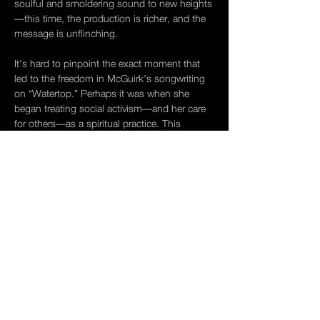
soulful and smoldering sound to new heights
—this time, the production is richer, and the 
message is unflinching.
It’s hard to pinpoint the exact moment that 
led to the freedom in McGuirk’s songwriting 
on “Watertop.” Perhaps it was when she 
began treating social activism—and her care 
for others—as a spiritual practice. This 
transformation gave 
Watertop
 its raison 
d’etre, which comes at you quickly with the 
opening track, “Love Goes First.” With 
Watertop
 McGuirk takes a magnifying glass 
to the complexities of human and societal 
value, unraveling the meanings of care, 
empathy, love, and even greed. At first listen, 
her words aren't always what they seem. But 
the richness of McGuirk’s voice,…
Show More