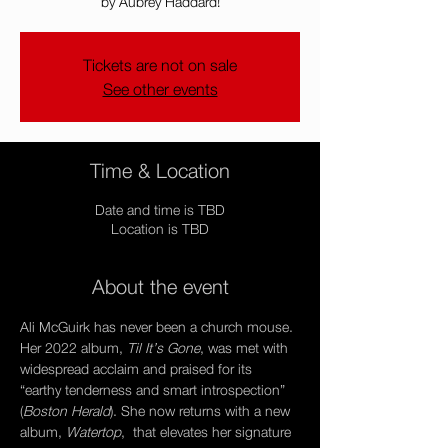
by Aubrey Haddard!
Tickets are not on sale
See other events
Time & Location
Date and time is TBD
Location is TBD
About the event
Ali McGuirk has never been a church mouse. 
Her 2022 album, 
Til It’s Gone
, was met with 
widespread acclaim and praised for its 
“earthy tenderness and smart introspection” 
(
Boston Herald
). She now returns with a new 
album, 
Watertop
,  that elevates her signature 