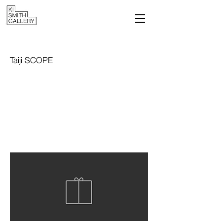
Taiji SCOPE