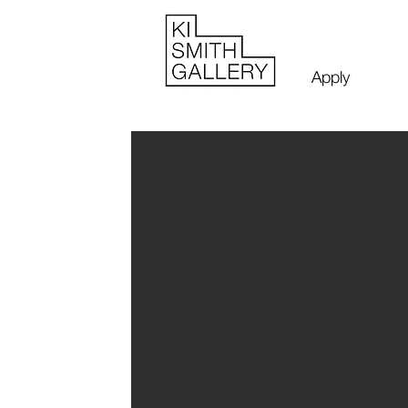
Apply
Luke WoP