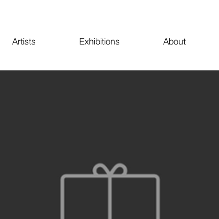
Artists
Exhibitions
About