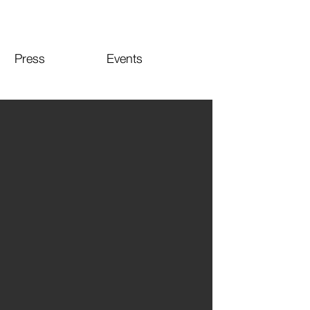
Press
Events