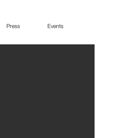
Press
Events