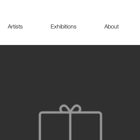
Artists
Exhibitions
About
oko