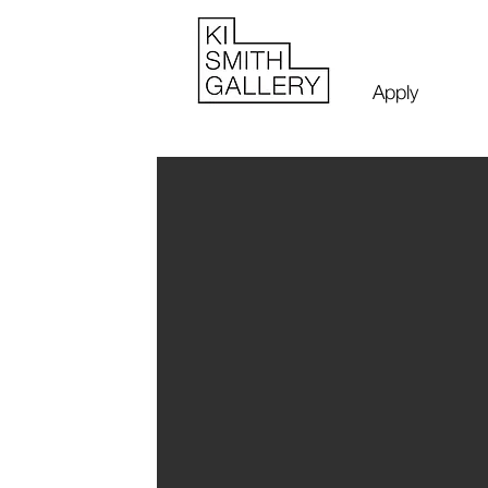
Apply
John and Y