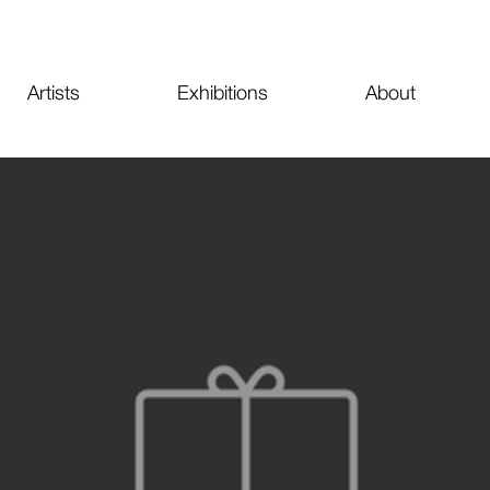
Artists
Exhibitions
About
PE