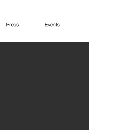
Press
Events