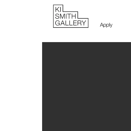
Apply
James SCO