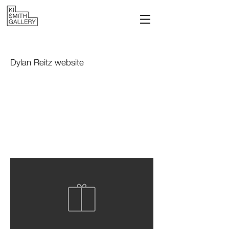
Dylan Reitz website