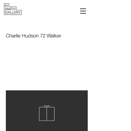
Charlie Hudson 72 Walker