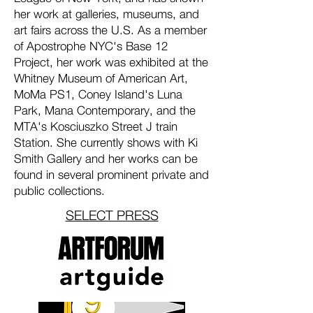
her work at galleries, museums, and
art fairs across the U.S. As a member
of Apostrophe NYC's Base 12
Project, her work was exhibited at the
Whitney Museum of American Art,
MoMa PS1, Coney Island's Luna
Park, Mana Contemporary, and the
MTA's Kosciuszko Street J train
Station. She currently shows with Ki
Smith Gallery and her works can be
found in several prominent private and
public collections.
SELECT PRESS