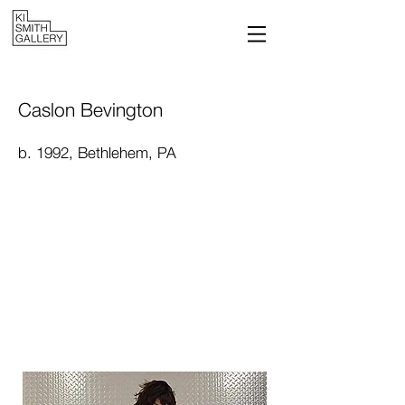
Caslon Bevington
b. 1992, Bethlehem, PA