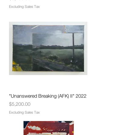
Excluding Sales Tax
"Unanswered Breaking (AFK) II" 2022
Price
$5,200.00
Excluding Sales Tax