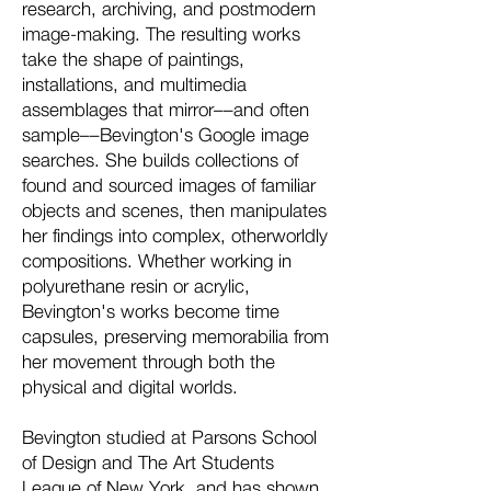
research, archiving, and postmodern
image-making. The resulting works
take the shape of paintings,
installations, and multimedia
assemblages that mirror––and often
sample––Bevington's Google image
searches. She builds collections of
found and sourced images of familiar
objects and scenes, then manipulates
her findings into complex, otherworldly
compositions. Whether working in
polyurethane resin or acrylic,
Bevington's works become time
capsules, preserving memorabilia from
her movement through both the
physical and digital worlds.
Bevington studied at Parsons School
of Design and The Art Students
League of New York, and has shown