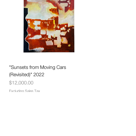
"Sunsets from Moving Cars
(Revisited)" 2022
Price
$12,000.00
Excluding Sales Tax