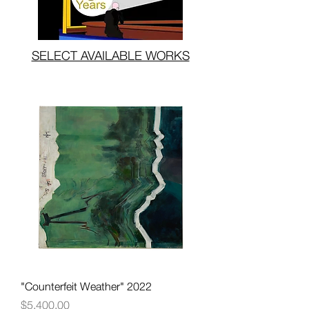
SELECT AVAILABLE WORKS
"Counterfeit Weather" 2022
Price
$5,400.00