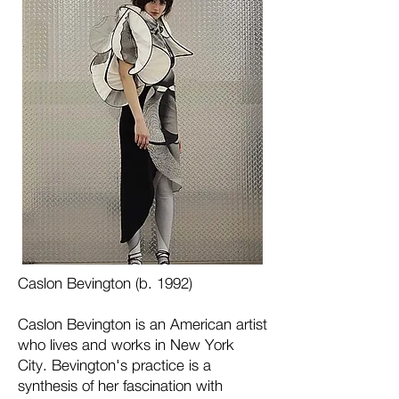
Caslon Bevington (b. 1992)
Caslon Bevington is an American artist
who lives and works in New York
City. Bevington's practice is a
synthesis of her fascination with