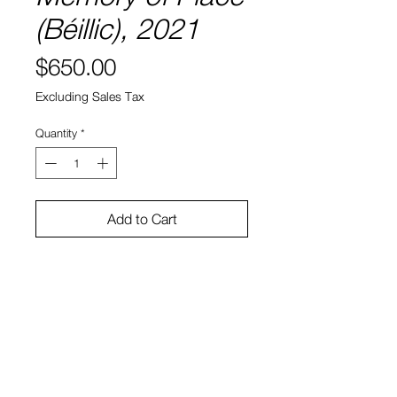
(Béillic), 2021
Price
$650.00
Excluding Sales Tax
Quantity
*
Add to Cart
8" x 8"
Water color and ink on paper
Sono Kuwayama