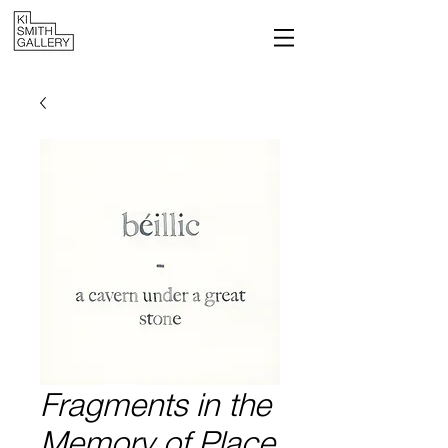
Fragments in the
Memory of Place